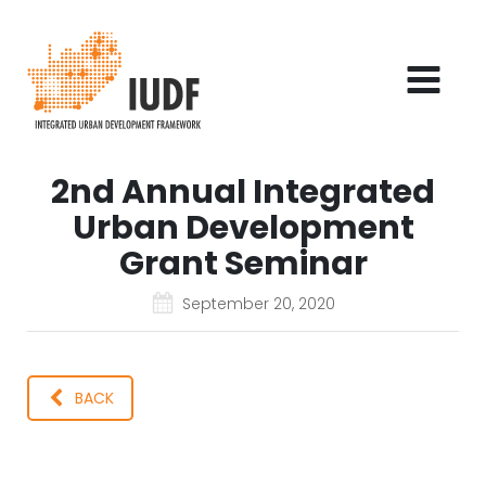
2nd Annual Integrated
Urban Development
Grant Seminar
September 20, 2020
BACK