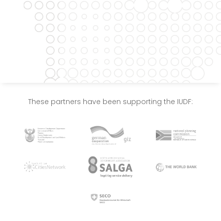
These partners have been supporting the IUDF: